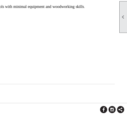
ools with minimal equipment and woodworking skills.
