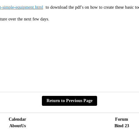
-simple-equipment.html
to download the pdf's on how to create these basic t
ature over the next few days.
Return to Previous Page
Calendar
Forum
AboutUs
Bind 23