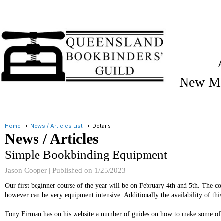
New Me
Home
News / Articles List
Details
News / Articles
Simple Bookbinding Equipment
Jason Cooper |
Published on 1/25/2023
Our first beginner course of the year will be on February 4th and 5th. The c
however can be very equipment intensive. Additionally the availability of th
Tony Firman has on his website a number of guides on how to make some of t