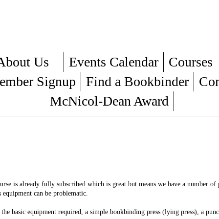
About Us
Events Calendar
Courses
mber Signup
Find a Bookbinder
Con
McNicol-Dean Award
ourse is already fully subscribed which is great but means we have a number of
is equipment can be problematic.
he basic equipment required, a simple bookbinding press (lying press), a punc