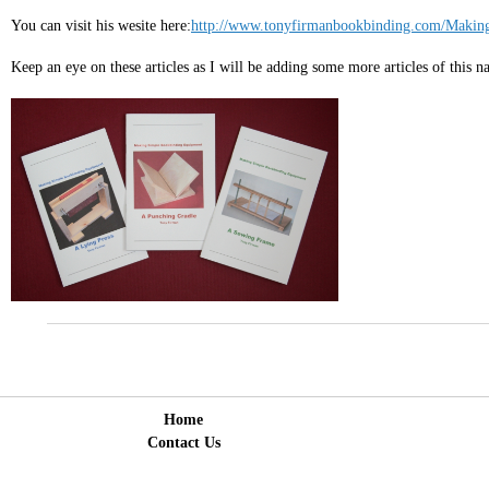
You can visit his wesite here:
http://www.tonyfirmanbookbinding.com/Making
Keep an eye on these articles as I will be adding some more articles of this n
Home
Contact Us