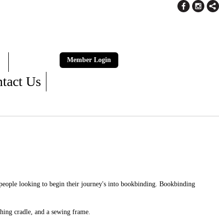
Member Login
tact Us
 people looking to begin their journey's into bookbinding. Bookbinding
hing cradle, and a sewing frame.