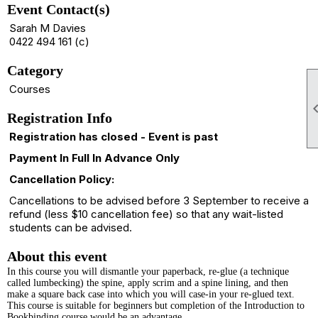
Event Contact(s)
Sarah M Davies
0422 494 161 (c)
Category
Courses
Registration Info
Registration has closed - Event is past
Payment In Full In Advance Only
Cancellation Policy:
Cancellations to be advised before 3 September to receive a
refund (less $10 cancellation fee) so that any wait-listed
students can be advised.
About this event
In this course you will dismantle your paperback, re-glue (a technique
called lumbecking) the spine, apply scrim and a spine lining, and then
make a square back case into which you will case-in your re-glued text.
This course is suitable for beginners but completion of the Introduction to
Bookbinding course would be an advantage.