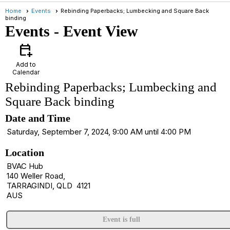
Home
Events
Rebinding Paperbacks; Lumbecking and Square Back
binding
Events
- Event View
calendar_add_on
Add to
Calendar
Rebinding Paperbacks; Lumbecking and
Square Back binding
Date and Time
Saturday, September 7, 2024, 9:00 AM until 4:00 PM
Location
BVAC Hub
140 Weller Road,
TARRAGINDI, QLD 4121
AUS
Event is full