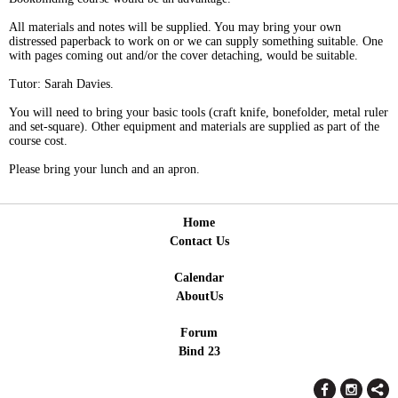
All materials and notes will be supplied. You may bring your own
distressed paperback to work on or we can supply something suitable. One
with pages coming out and/or the cover detaching, would be suitable.
Tutor: Sarah Davies.
You will need to bring your basic tools (craft knife, bonefolder, metal ruler
and set-square). Other equipment and materials are supplied as part of the
course cost.
Please bring your lunch and an apron.
Home
Contact Us
Calendar
AboutUs
Forum
Bind 23