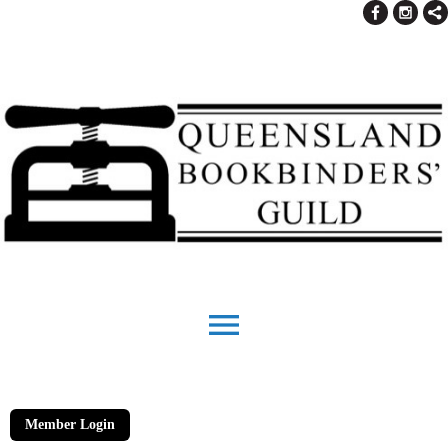
menu
Member Login